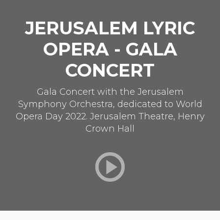
JERUSALEM LYRIC
OPERA - GALA
CONCERT
Gala Concert with the Jerusalem
Symphony Orchestra, dedicated to World
Opera Day 2022. Jerusalem Theatre, Henry
Crown Hall