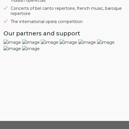
Yiddish operettas
Concerts of bel canto repertoire, french music, baroque
repertoire
The international opera competition
Our partners and support