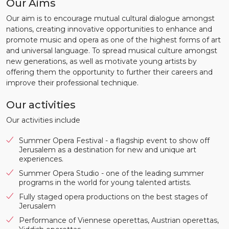
Our Aims
Our aim is to encourage mutual cultural dialogue amongst
nations, creating innovative opportunities to enhance and
promote music and opera as one of the highest forms of art
and universal language. To spread musical culture amongst
new generations, as well as motivate young artists by
offering them the opportunity to further their careers and
improve their professional technique.
Our activities
Our activities include
Summer Opera Festival - a flagship event to show off
Jerusalem as a destination for new and unique art
experiences.
Summer Opera Studio - one of the leading summer
programs in the world for young talented artists.
Fully staged opera productions on the best stages of
Jerusalem
Performance of Viennese operettas, Austrian operettas,