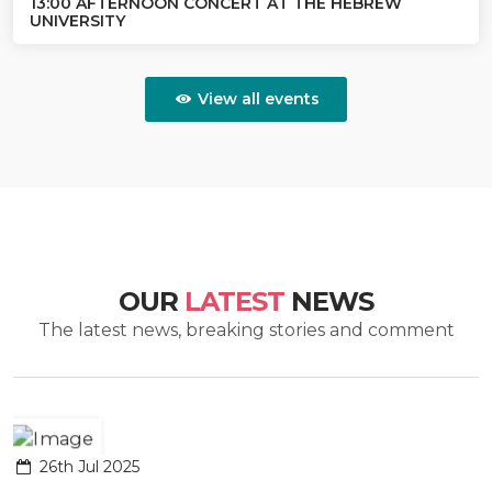
13:00 AFTERNOON CONCERT AT THE HEBREW
UNIVERSITY
View all events
OUR
LATEST
NEWS
The latest news, breaking stories and comment
26th Jul 2025