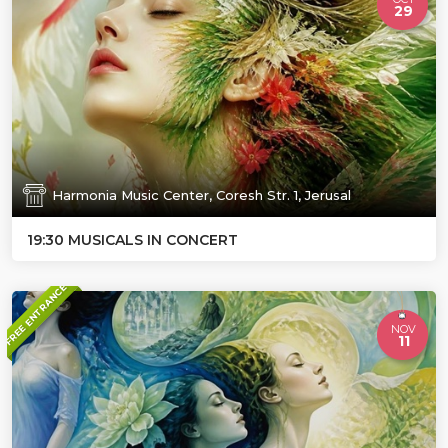
29
Harmonia Music Center, Coresh Str. 1, Jerusal
19:30 MUSICALS IN CONCERT
FREE ENTRANCE
NOV
11