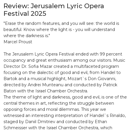
Review: Jerusalem Lyric Opera
Festival 2025
"Erase the random features, and you will see: the world is
beautiful. Know where the light is - you will understand
where the darkness is."
Marcel Proust
The Jerusalem Lyric Opera Festival ended with 99 percent
occupancy and great enthusiasm among our visitors. Music
Director Dr. Sofia Mazar created a multifaceted program
focusing on the dialectic of good and evil, from Handel to
Bartok and a musical highlight, Mozart`s Don Giovanni,
directed by Andrei Munteanu and conducted by Patrick
Baton with the Israel Chamber Orchestra.
The theme of light and darkness, good and evil, is one of the
central themes in art, reflecting the struggle between
opposing forces and moral dilemmas. This year we
witnessed an interesting interpretation of Handel`s Rinaldo,
staged by Daniil Dmitriev and conducted by Ethan
Schmeisser with the Israel Chamber Orchestra, which