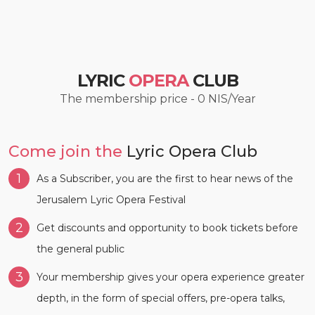
LYRIC
OPERA
CLUB
The membership price - 0 NIS/Year
Come join the
Lyric Opera Club
1
As a Subscriber, you are the first to hear news of the
Jerusalem Lyric Opera Festival
2
Get discounts and opportunity to book tickets before
the general public
3
Your membership gives your opera experience greater
depth, in the form of special offers, pre-opera talks,