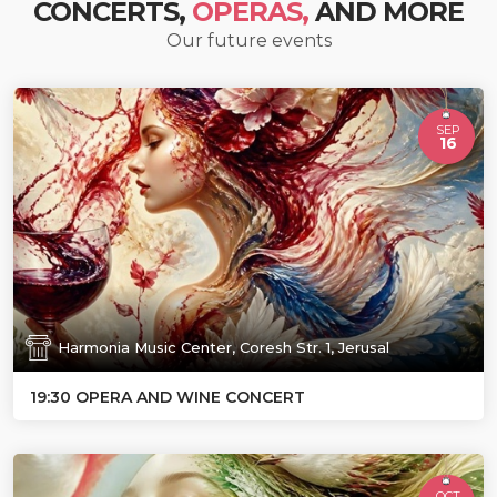
CONCERTS,
OPERAS,
AND MORE
Our future events
SEP
16
Harmonia Music Center, Coresh Str. 1, Jerusal
19:30 OPERA AND WINE CONCERT
OCT