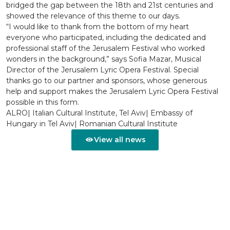
bridged the gap between the 18th and 21st centuries and
showed the relevance of this theme to our days.
“I would like to thank from the bottom of my heart
everyone who participated, including the dedicated and
professional staff of the Jerusalem Festival who worked
wonders in the background,” says Sofia Mazar, Musical
Director of the Jerusalem Lyric Opera Festival. Special
thanks go to our partner and sponsors, whose generous
help and support makes the Jerusalem Lyric Opera Festival
possible in this form.
ALRO| Italian Cultural Institute, Tel Aviv| Embassy of
Hungary in Tel Aviv| Romanian Cultural Institute
View all news