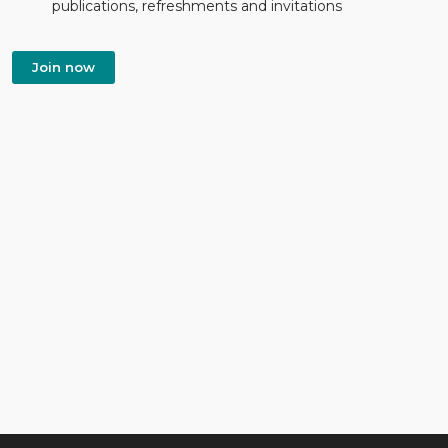
publications, refreshments and invitations
Join now