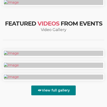
FEATURED
VIDEOS
FROM EVENTS
Video Gallery
View full gallery