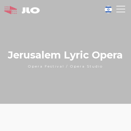
Jerusalem Lyric Opera
Opera Festival / Opera Studio