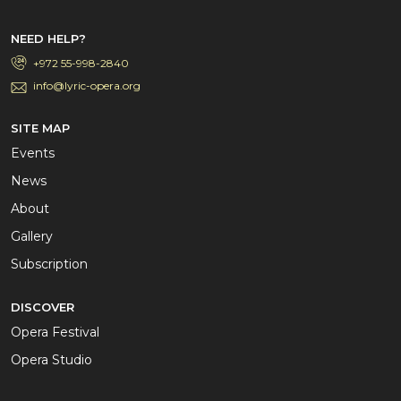
NEED HELP?
+972 55-998-2840
info@lyric-opera.org
SITE MAP
Events
News
About
Gallery
Subscription
DISCOVER
Opera Festival
Opera Studio