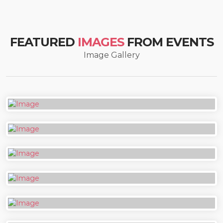
FEATURED
IMAGES
FROM EVENTS
Image Gallery