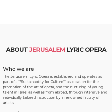
ABOUT
JERUSALEM
LYRIC OPERA
Who we are
The Jerusalem Lyric Opera is established and operates as
part of a **Sustainability for Culture** association for the
promotion of the art of opera, and the nurturing of young
talent in Israel as well as from abroad, through intensive and
individually tailored instruction by a renowned faculty of
artists.