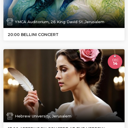
YMCA Auditorium, 26 King David St.,Jerusalem
20:00 BELLINI CONCERT
DEC
14
Hebrew University, Jerusalem