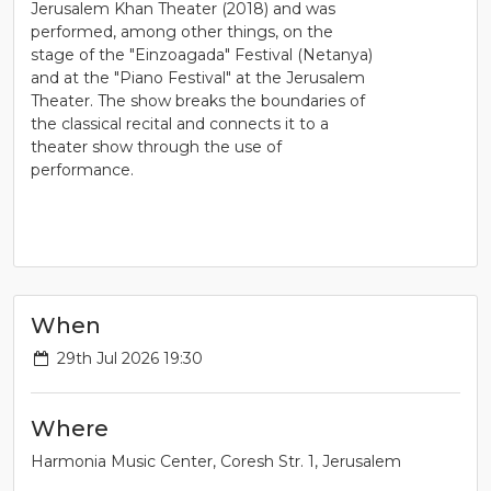
Jerusalem Khan Theater (2018) and was
performed, among other things, on the
stage of the "Einzoagada" Festival (Netanya)
and at the "Piano Festival" at the Jerusalem
Theater. The show breaks the boundaries of
the classical recital and connects it to a
theater show through the use of
performance.
When
29th Jul 2026 19:30
Where
Harmonia Music Center, Coresh Str. 1, Jerusalem