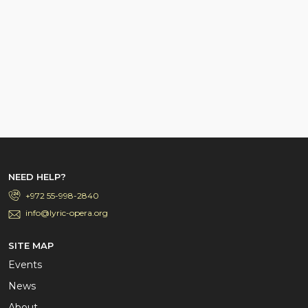
NEED HELP?
+972 55-998-2840
info@lyric-opera.org
SITE MAP
Events
News
About