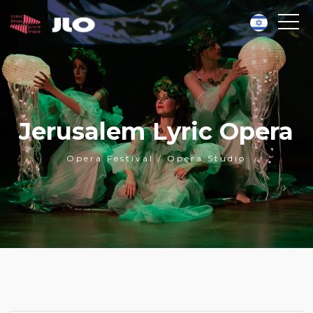
Jerusalem Lyric Opera
Opera Festival / Opera Studio