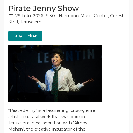
Pirate Jenny Show
29th Jul 2026 19:30 - Harmonia Music Center, Coresh
Str. 1, Jerusalem
Buy Ticket
“Pirate Jenny" is a fascinating, cross-genre
artistic-musical work that was born in
Jerusalem in collaboration with "Almost
Mohan", the creative incubator of the