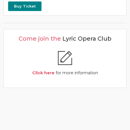
Buy Ticket
Come join the
Lyric Opera Club
Click here
for more information